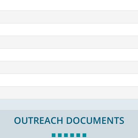
OUTREACH DOCUMENTS