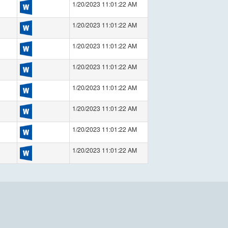
1/20/2023 11:01:22 AM
1/20/2023 11:01:22 AM
1/20/2023 11:01:22 AM
1/20/2023 11:01:22 AM
1/20/2023 11:01:22 AM
1/20/2023 11:01:22 AM
1/20/2023 11:01:22 AM
1/20/2023 11:01:22 AM