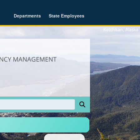
Departments
State Employees
Ketchikan, Alaska
GENCY MANAGEMENT