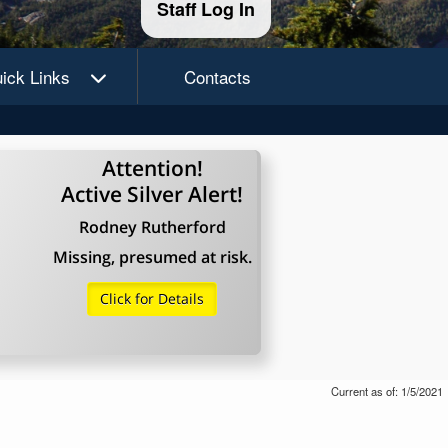
Staff Log In
ick Links
Contacts
Attention!
Active Silver Alert!
Rodney Rutherford
Missing, presumed at risk.
Click for Details
Current as of: 1/5/2021