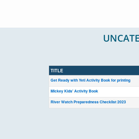
UNCATE
TITLE
Get Ready with Yeti Activity Book for printing
Mickey Kids' Activity Book
River Watch Preparedness Checklist 2023