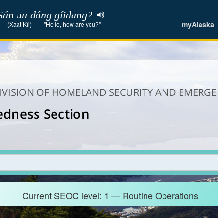
Sán uu dáng gíidang?
myAlaska
(Xaat Kíl)
"Hello, how are you?"
DIVISION OF HOMELAND SECURITY AND EMER
edness Section
Current SEOC level: 1 — Routine Operations