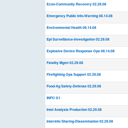
Econ-Community Recovery 02.29.08
Emergency Public Info-Warning 08.14.08
Environmental Health 08.14.08
Epi Surveillance-Investigation 02.29.08
Explosive Device Response Ops 08.14.08
Fatality Mgmt 02.29.08
Firefighting Ops Support 02.29.08
Food-Ag Safety-Defense 02.29.08
INFO G1
Intel Analysis Production 02.29.08
Intel-Info Sharing-Dissemination 02.29.08