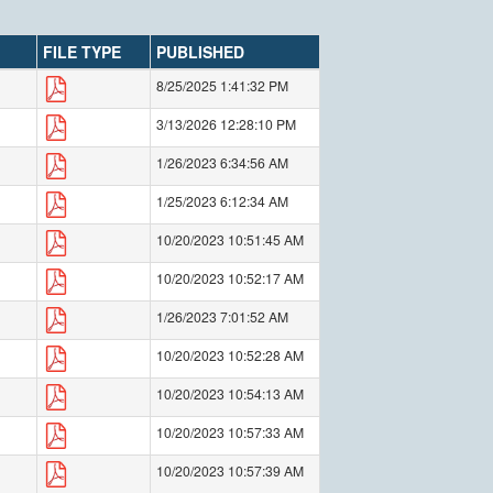
FILE TYPE
PUBLISHED
8/25/2025 1:41:32 PM
3/13/2026 12:28:10 PM
1/26/2023 6:34:56 AM
1/25/2023 6:12:34 AM
10/20/2023 10:51:45 AM
10/20/2023 10:52:17 AM
1/26/2023 7:01:52 AM
10/20/2023 10:52:28 AM
10/20/2023 10:54:13 AM
10/20/2023 10:57:33 AM
10/20/2023 10:57:39 AM