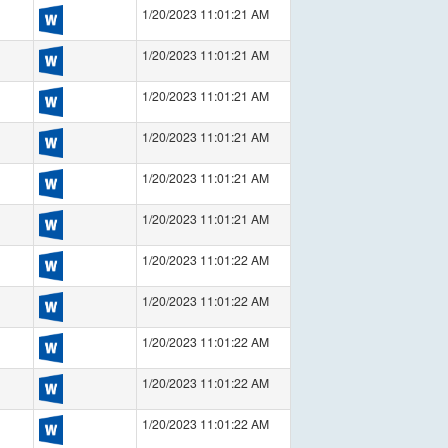
1/20/2023 11:01:21 AM
1/20/2023 11:01:21 AM
1/20/2023 11:01:21 AM
1/20/2023 11:01:21 AM
1/20/2023 11:01:21 AM
1/20/2023 11:01:21 AM
1/20/2023 11:01:22 AM
1/20/2023 11:01:22 AM
1/20/2023 11:01:22 AM
1/20/2023 11:01:22 AM
1/20/2023 11:01:22 AM