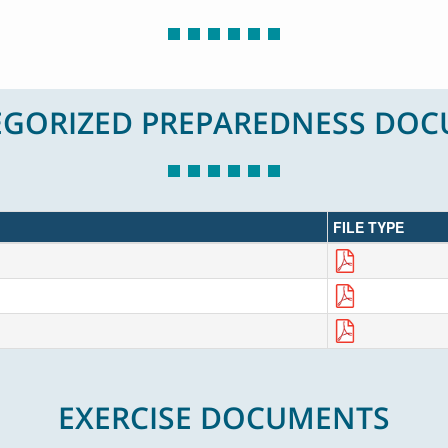
GORIZED PREPAREDNESS DO
FILE TYPE
EXERCISE DOCUMENTS