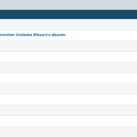
ecember Unalaska Blizzard a disaster