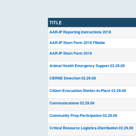
TITLE
AAR-IP Reporting Instructions 2018
AAR-IP Short Form 2018 Fillable
AAR-IP Short Form 2018
Animal Health Emergency Support 02.29.08
CBRNE Detection 02.29.08
Citizen Evacuation-Shelter-In-Place 02.29.08
Communications 02.29.08
Community Prep-Participation 02.29.08
Critical Resource Logistics-Distribution 02.29.08