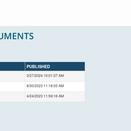
CUMENTS
PUBLISHED
3/27/2024 10:01:37 AM
8/30/2023 11:18:55 AM
4/24/2023 11:59:16 AM