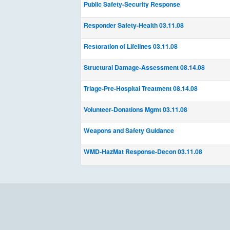
Public Safety-Security Response
Responder Safety-Health 03.11.08
Restoration of Lifelines 03.11.08
Structural Damage-Assessment 08.14.08
Triage-Pre-Hospital Treatment 08.14.08
Volunteer-Donations Mgmt 03.11.08
Weapons and Safety Guidance
WMD-HazMat Response-Decon 03.11.08