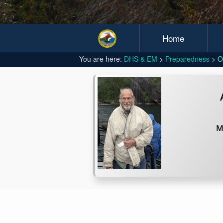
Home
You are here:
DHS & EM
Preparedness
O
M