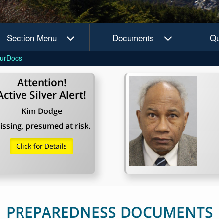
Section Menu
Documents
Qu
urDocs
Attention!
Active Silver Alert!
Kim Dodge
issing, presumed at risk.
Click for Details
PREPAREDNESS DOCUMENTS