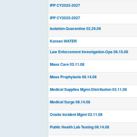
IPP CY2025-2027
IPP CY2025-2027
Isolation-Quarantine 02.29.08
Korean WATER
Law Enforcement Investigation-Ops 08.15.08
Mass Care 03.11.08
Mass Prophylaxis 08.14.08
Medical Supplies Mgmt-Distribution 03.11.08
Medical Surge 08.14.08
Onsite Incident Mgmt 03.11.08
Public Health Lab Testing 08.14.08