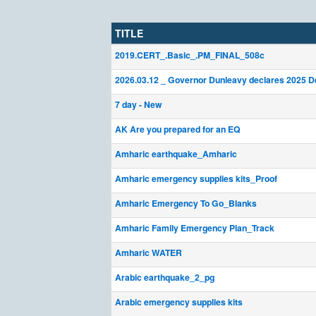
TITLE
2019.CERT_.Basic_.PM_FINAL_508c
2026.03.12 _ Governor Dunleavy declares 2025 D
7 day - New
AK Are you prepared for an EQ
Amharic earthquake_Amharic
Amharic emergency supplies kits_Proof
Amharic Emergency To Go_Blanks
Amharic Family Emergency Plan_Track
Amharic WATER
Arabic earthquake_2_pg
Arabic emergency supplies kits