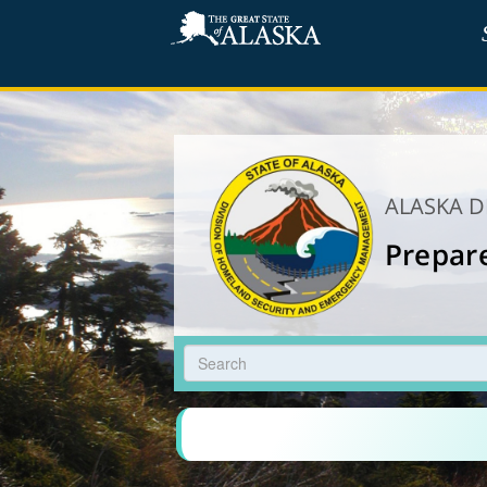
ALASKA 
Prepar