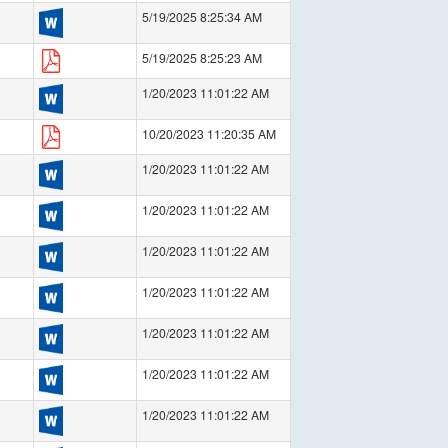
5/19/2025 8:25:34 AM
5/19/2025 8:25:23 AM
1/20/2023 11:01:22 AM
10/20/2023 11:20:35 AM
1/20/2023 11:01:22 AM
1/20/2023 11:01:22 AM
1/20/2023 11:01:22 AM
1/20/2023 11:01:22 AM
1/20/2023 11:01:22 AM
1/20/2023 11:01:22 AM
1/20/2023 11:01:22 AM