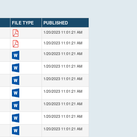
FILE TYPE
PUBLISHED
1/20/2023 11:01:21 AM
1/20/2023 11:01:21 AM
1/20/2023 11:01:21 AM
1/20/2023 11:01:21 AM
1/20/2023 11:01:21 AM
1/20/2023 11:01:21 AM
1/20/2023 11:01:21 AM
1/20/2023 11:01:21 AM
1/20/2023 11:01:21 AM